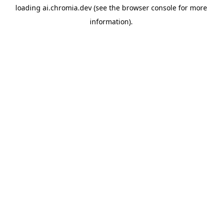
loading
ai.chromia.dev
(see the
browser console
for more
information).