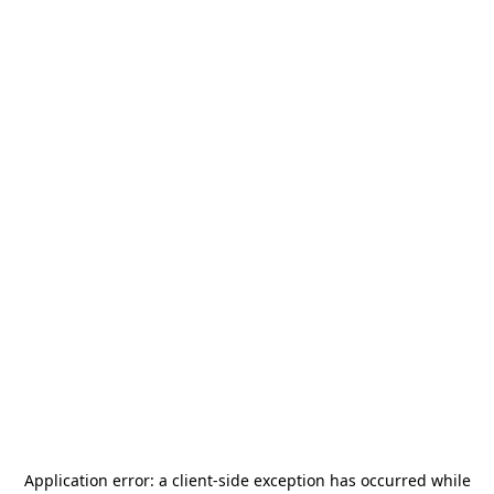
Application error: a
client
-side exception has occurred while